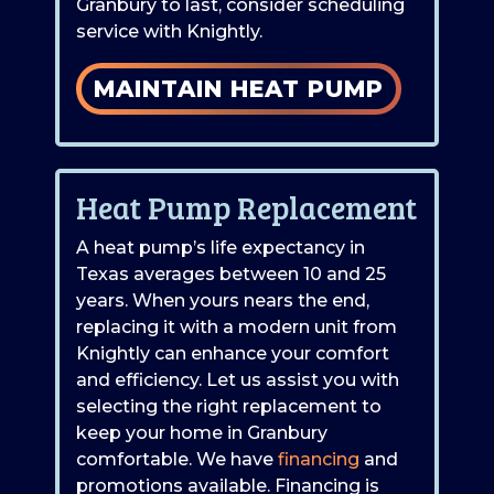
Granbury to last, consider scheduling
service with Knightly.
MAINTAIN HEAT PUMP
Heat Pump Replacement
A heat pump’s life expectancy in
Texas averages between 10 and 25
years. When yours nears the end,
replacing it with a modern unit from
Knightly can enhance your comfort
and efficiency. Let us assist you with
selecting the right replacement to
keep your home in Granbury
comfortable. We have
financing
and
promotions available. Financing is