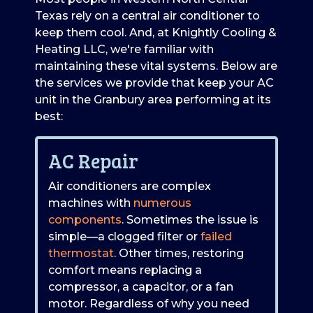
Texas rely on a central air conditioner to
keep them cool. And, at Knightly Cooling &
Heating LLC, we're familiar with
maintaining these vital systems. Below are
the services we provide that keep your AC
unit in the Granbury area performing at its
best:
AC Repair
Air conditioners are complex
machines with
numerous
components
. Sometimes the issue is
simple—a clogged filter or
failed
thermostat
. Other times, restoring
comfort means replacing a
compressor, a capacitor, or a fan
motor. Regardless of why you need