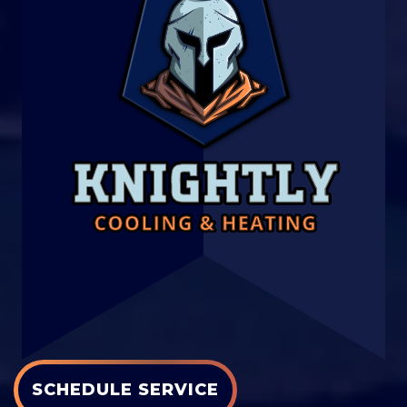
SCHEDULE SERVICE