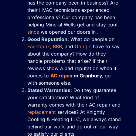
has the company been in business? Are
their HVAC technicians experienced
professionals? Our company has been
helping Mineral Wells get and stay cool
since
we opened our doors in .
Good Reputation:
What do people on
Facebook
,
BBB
,
and
Google
have to say
about the company? How do they
handle problems that arise? If their
reviews show a bad reputation when it
comes to
AC repair
in Granbury
, go
with someone else.
Stated Warranties:
Do they guarantee
your satisfaction? What kind of
warranty comes with their AC repair and
replacement
services? At Knightly
Cooling & Heating LLC, we always stand
behind our work and go out of our way
to satisfy our clients.