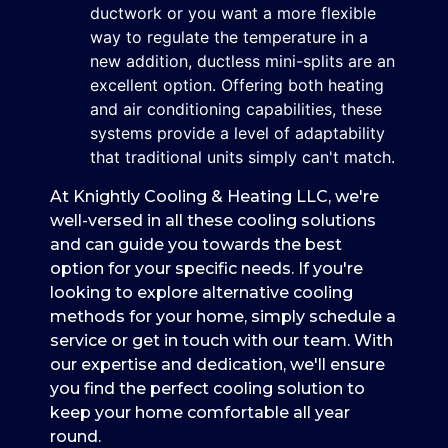
ductwork or you want a more flexible
way to regulate the temperature in a
new addition, ductless mini-splits are an
excellent option. Offering both heating
and air conditioning capabilities, these
systems provide a level of adaptability
that traditional units simply can't match.
At Knightly Cooling & Heating LLC, we're
well-versed in all these cooling solutions
and can guide you towards the best
option for your specific needs. If you're
looking to explore alternative cooling
methods for your home, simply schedule a
service or get in touch with our team. With
our expertise and dedication, we'll ensure
you find the perfect cooling solution to
keep your home comfortable all year
round.