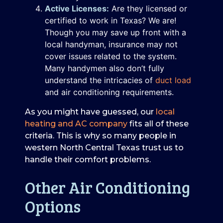
Active Licenses:
Are they licensed or
certified to work in Texas? We are!
Though you may save up front with a
local handyman, insurance may not
cover issues related to the system.
Many handymen also don’t fully
understand the intricacies of
duct load
and air conditioning requirements.
As you might have guessed, our
local
heating and AC company
fits all of these
criteria. This is why so many people in
western North Central Texas trust us to
handle their comfort problems.
Other Air Conditioning
Options