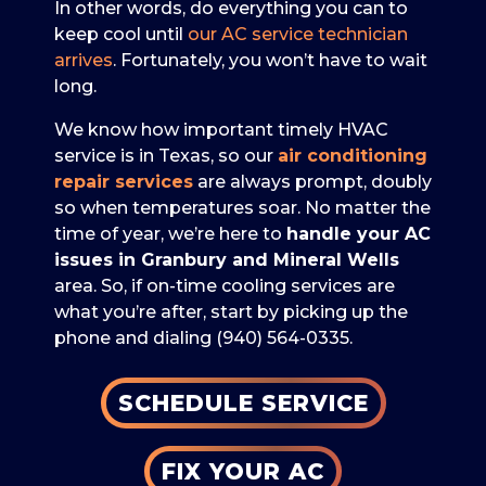
In other words, do everything you can to
keep cool until
our AC service technician
arrives
. Fortunately, you won’t have to wait
long.
We know how important timely HVAC
service is in Texas, so our
air conditioning
repair services
are always prompt, doubly
so when temperatures soar. No matter the
time of year, we’re here to
handle your AC
issues in Granbury and Mineral Wells
area. So, if on-time cooling services are
what you’re after, start by picking up the
phone and dialing
(940) 564-0335
.
SCHEDULE SERVICE
FIX YOUR AC