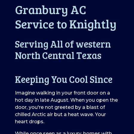
Granbury AC
Service to Knightly
Serving All of western
North Central Texas
Keeping You Cool Since
Imagine walking in your front door on a
hot day in late August. When you open the
door, you're not greeted by a blast of
chilled Arctic air but a heat wave. Your
heart drops.
While once seen as a luxury, homes with