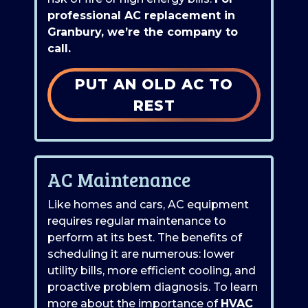
professional AC replacement in
Granbury, we’re the company to
call.
PUT AN OLD AC TO
REST
AC Maintenance
Like homes and cars, AC equipment
requires regular maintenance to
perform at its best. The benefits of
scheduling it are numerous: lower
utility bills, more efficient cooling, and
proactive problem diagnosis. To learn
more about the importance of
HVAC