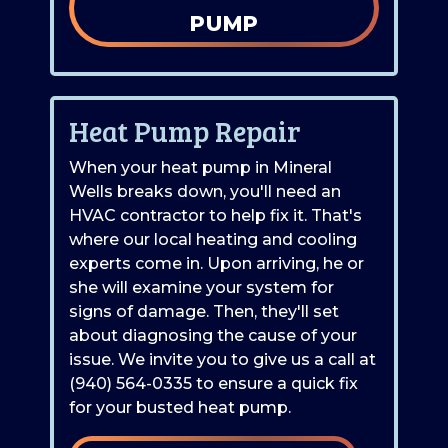
PUMP
Heat Pump Repair
When your heat pump in Mineral
Wells breaks down, you'll need an
HVAC contractor to help fix it. That's
where our local heating and cooling
experts come in. Upon arriving, he or
she will examine your system for
signs of damage. Then, they'll set
about diagnosing the cause of your
issue. We invite you to give us a call at
(940) 564-0335
to ensure a quick fix
for your busted heat pump.