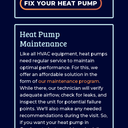
FIX YOUR HEAT PUMP
Heat Pump
Maintenance
Like all HVAC equipment, heat pumps
need regular service to maintain
optimal performance. For this, we
offer an affordable solution in the
form of
our maintenance program
.
While there, our technician will verify
adequate airflow, check for leaks, and
inspect the unit for potential failure
points. We'll also make any needed
recommendations during the visit. So,
if you want your heat pump in