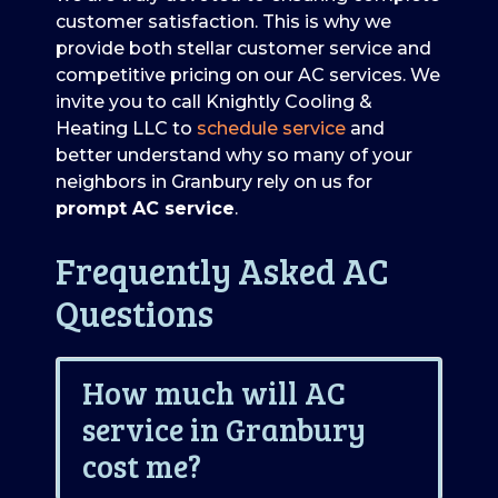
customer satisfaction. This is why we
provide both stellar customer service and
competitive pricing on our AC services. We
invite you to call Knightly Cooling &
Heating LLC to
schedule service
and
better understand why so many of your
neighbors in Granbury rely on us for
prompt AC service
.
Frequently Asked AC
Questions
How much will AC
service in Granbury
cost me?