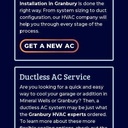
Installation in Granbury
is done the
right way. From system sizing to duct
configuration, our HVAC company will
help you through every stage of the
process.
GET A NEW AC
Ductless AC Service
Are you looking for a quick and easy
way to cool your garage or addition in
Mineral Wells or Granbury? Then, a
ductless AC system may be just what
the
Granbury HVAC experts
ordered.
To learn more about these more