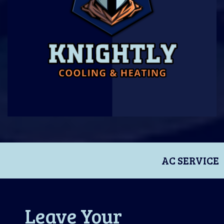
AC SERVICE
Leave Your