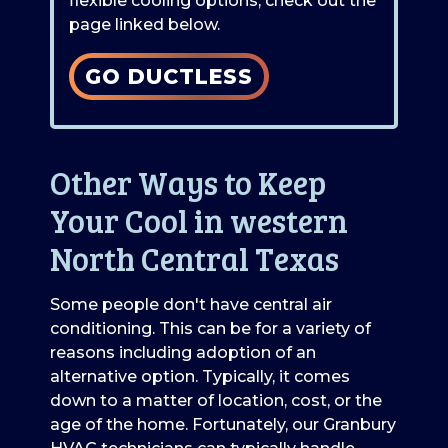
flexible cooling options, check out the
page linked below.
GO DUCTLESS
Other Ways to Keep
Your Cool in western
North Central Texas
Some people don't have central air
conditioning. This can be for a variety of
reasons including adoption of an
alternative option. Typically, it comes
down to a matter of location, cost, or the
age of the home. Fortunately, our Granbury