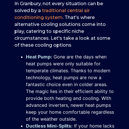
In Granbury, not every situation can be
solved by a
traditional central air
conditioning system
. That's where
alternative cooling solutions come into
play, catering to specific niche
circumstances. Let's take a look at some
of these cooling options
Heat Pump:
Gone are the days when
heat pumps were only suitable for
temperate climates. Thanks to modern
technology, heat pumps are now a
fantastic choice even in colder areas.
The magic lies in their efficient ability to
provide both heating and cooling. With
advanced inverters, newer heat pumps
keep your home comfortable regardless
of the weather outside.
Ductless Mini-Splits:
If your home lacks