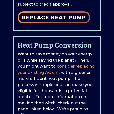
subject to credit approval.
REPLACE HEAT PUMP
Heat Pump Conversion
Want to save money on your energy
bills while saving the planet? Then,
you might want to
consider replacing
your existing AC unit
with a greener,
more efficient heat pump. The
process is simple and can make you
eligible for thousands in potential
rebates. For more information on
making the switch, check out the
page linked below. We're proud to