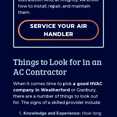
how to install, repair, and maintain
them.
SERVICE YOUR AIR
HANDLER
Things to Look for in an
AC Contractor
When it comes time to pick
a good HVAC
company in Weatherford
or Granbury,
there are a number of things to look out
for. The signs of a skilled provider include:
Knowledge and Experience:
How long