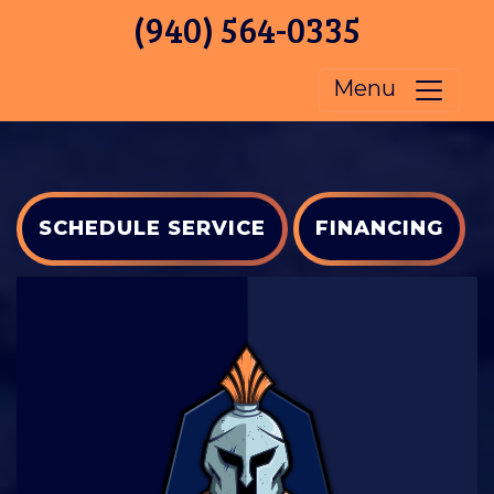
(940) 564-0335
Menu
SCHEDULE SERVICE
FINANCING