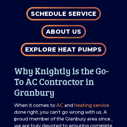
SCHEDULE SERVICE
ABOUT US
EXPLORE HEAT PUMPS
Why Knightly is the Go-
To AC Contractor in
Granbury
When it comes to
AC
and
heating service
done right, you can’t go wrong with us. A
proud member of the Granbury area
since
,
we are truly devoted to ensuring complete