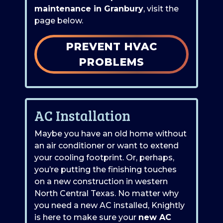
maintenance in Granbury
, visit the
page below.
PREVENT HVAC
PROBLEMS
AC Installation
Maybe you have an old home without
an air conditioner or want to extend
your cooling footprint.
Or, perhaps,
you’re putting the finishing touches
on a new construction in western
North Central Texas.
No matter why
you need a new AC installed, Knightly
is here to make sure your
new AC