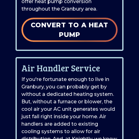
offer heat pump conversion
throughout the Granbury area.
CONVERT TO A HEAT
PUMP
Air Handler Service
If you're fortunate enough to live in
Granbury, you can probably get by
without a dedicated heating system.
But, without a furnace or blower, the
cool air your AC unit generates would
just fall right inside your home. Air
handlers are added to existing
cooling systems to allow for air
distribution. And, at Knightly, we know