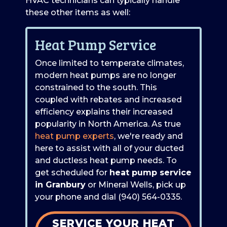
HVAC technicians can typically handle
these other items as well:
Heat Pump Service
Once limited to temperate climates,
modern heat pumps are no longer
constrained to the south. This
coupled with rebates and increased
efficiency explains their increased
popularity in North America. As true
heat pump experts
, we're ready and
here to assist with all of your ducted
and ductless heat pump needs. To
get scheduled for
heat pump service
in Granbury
or Mineral Wells, pick up
your phone and dial
(940) 564-0335
.
SERVICE YOUR HEAT