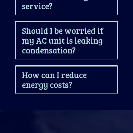
service?
Should I be worried if
my AC unit is leaking
condensation?
How can I reduce
energy costs?