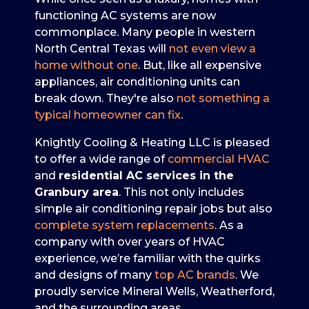
functioning AC systems are now
commonplace. Many people in western
North Central Texas will
not even view a
home without one
. But, like all expensive
appliances, air conditioning units can
break down. They're also
not something a
typical homeowner can fix
.
Knightly Cooling & Heating LLC is pleased
to offer a wide range of
commercial HVAC
and
residential AC services in the
Granbury area
. This not only includes
simple air conditioning repair jobs but also
complete system replacements
. As a
company with
over
years of HVAC
experience, we’re familiar with the quirks
and designs of many
top AC brands
. We
proudly service Mineral Wells, Weatherford,
and the surrounding areas.