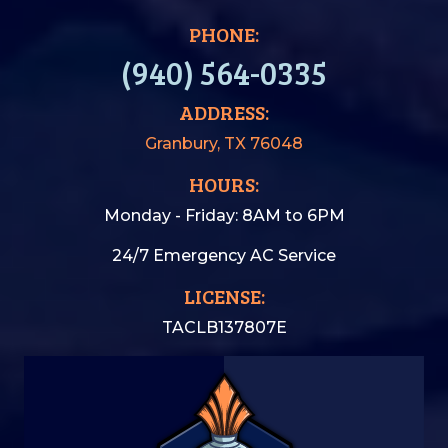
PHONE:
(940) 564-0335
ADDRESS:
Granbury, TX 76048
HOURS:
Monday - Friday: 8AM to 6PM
24/7 Emergency AC Service
LICENSE:
TACLB137807E