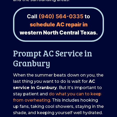
Call
(940) 564-0335
to
schedule AC repair in
western North Central Texas
.
Prompt AC Service in
Granbury
When the summer beats down on you, the
last thing you want to do is wait for
AC
service in Granbury
. But it’s important to
stay patient and
do what you can to keep
from overheating
. This includes hooking
up fans, taking cool showers, staying in the
shade, and keeping yourself well hydrated.