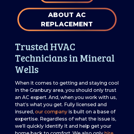
ABOUT AC
REPLACEMENT
Trusted HVAC
Technicians in Mineral
Wells
When it comes to getting and staying cool
in the Granbury area, you should only trust
an AC expert. And, when you work with us,
that’s what you get. Fully licensed and
insured,
our company
is built on a base of
expertise. Regardless of what the issue is,
we’ll quickly identify it and help get your
home back to comfort. We also only
hire