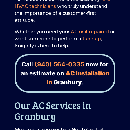
HVAC technicians
who truly understand
the importance of a customer-first
attitude.
Whether you need your
AC unit repaired
or
want someone to perform a
tune-up
,
Knightly is here to help.
Call
(940) 564-0335
now for
an estimate on
AC Installation
in
Granbury
.
Our AC Services in
Granbury
Most people in western North Central