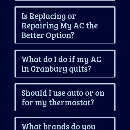
Is Replacing or
Repairing My AC the
Better Option?
What do I do if my AC
in Granbury quits?
Should I use auto or on
for my thermostat?
What brands do you