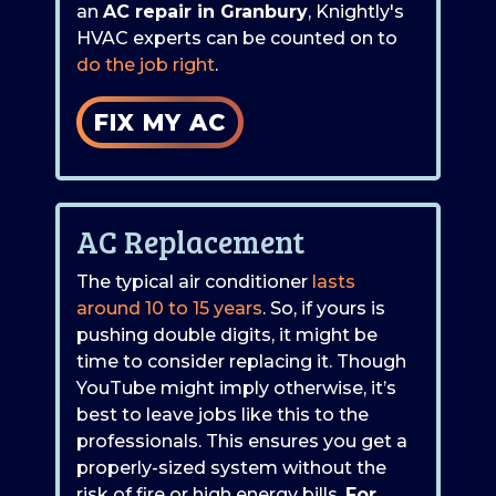
an
AC repair in Granbury
, Knightly's
HVAC experts can be counted on to
do the job right
.
FIX MY AC
AC Replacement
The typical air conditioner
lasts
around 10 to 15 years
. So, if yours is
pushing double digits, it might be
time to consider replacing it. Though
YouTube might imply otherwise, it’s
best to leave jobs like this to the
professionals. This ensures you get a
properly-sized system without the
risk of fire or high energy bills.
For