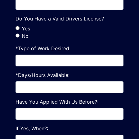
Do You Have a Valid Drivers License?
Yes
No
*Type of Work Desired:
*Days/Hours Available:
Have You Applied With Us Before?:
If Yes, When?: