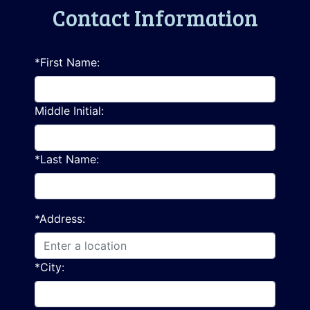
Contact Information
*First Name:
Middle Initial:
*Last Name:
*Address:
*City: