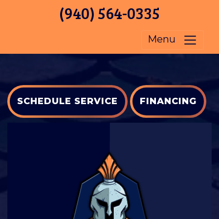
(940) 564-0335
Menu
SCHEDULE SERVICE
FINANCING