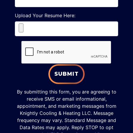
Upload Your Resume Here:
SUBMIT
By submitting this form, you are agreeing to
receive SMS or email informational,
appointment, and marketing messages from
Knightly Cooling & Heating LLC. Message
frequency may vary. Standard Message and
Data Rates may apply. Reply STOP to opt