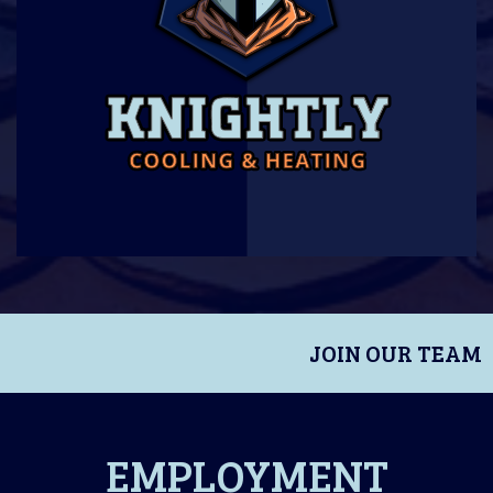
JOIN OUR TEAM
EMPLOYMENT