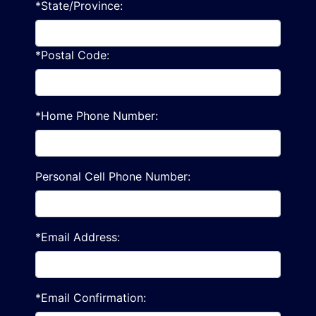
*State/Province:
*Postal Code:
*Home Phone Number:
Personal Cell Phone Number:
*Email Address:
*Email Confirmation: