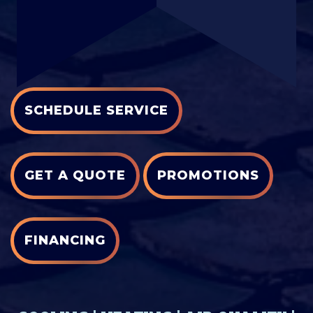
SCHEDULE SERVICE
GET A QUOTE
PROMOTIONS
FINANCING