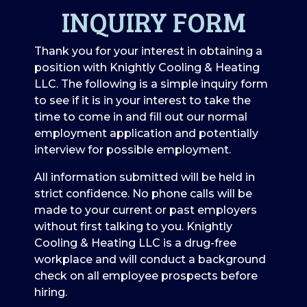
INQUIRY FORM
Thank you for your interest in obtaining a
position with Knightly Cooling & Heating
LLC. The following is a simple inquiry form
to see if it is in your interest to take the
time to come in and fill out our normal
employment application and potentially
interview for possible employment.
All information submitted will be held in
strict confidence. No phone calls will be
made to your current or past employers
without first talking to you. Knightly
Cooling & Heating LLC is a drug-free
workplace and will conduct a background
check on all employee prospects before
hiring.