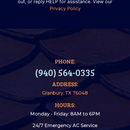
out, or reply HELP for assistance. View our
Privacy Policy
PHONE:
(940) 564-0335
ADDRESS:
Granbury, TX 76048
HOURS:
Monday - Friday: 8AM to 6PM
24/7 Emergency AC Service