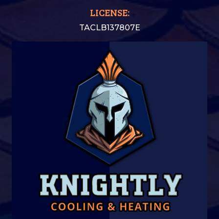
LICENSE:
TACLB137807E