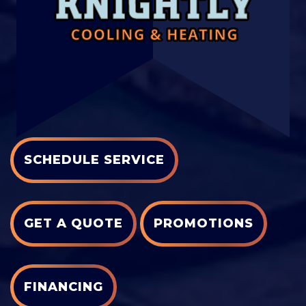
SCHEDULE SERVICE
GET A QUOTE
PROMOTIONS
FINANCING