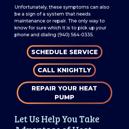
Unfortunately, these symptoms can also
be a sign of a system that needs
maintenance or repair. The only way to
know for sure which it is to pick up your
phone and dialing
(940) 564-0335
.
SCHEDULE SERVICE
CALL KNIGHTLY
REPAIR YOUR HEAT
PUMP
Let Us Help You Take