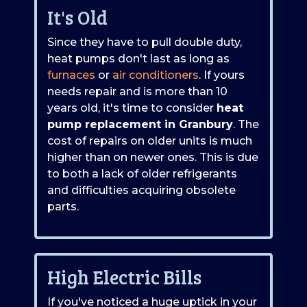
It's Old
Since they have to pull double duty,
heat pumps don't last as long as
furnaces
or
air conditioners
. If yours
needs repair and is more than 10
years old, it's time to consider
heat
pump replacement in Granbury
. The
cost of repairs on older units is much
higher than on newer ones. This is due
to both a lack of older refrigerants
and difficulties acquiring obsolete
parts.
High Electric Bills
If you've noticed a huge uptick in your