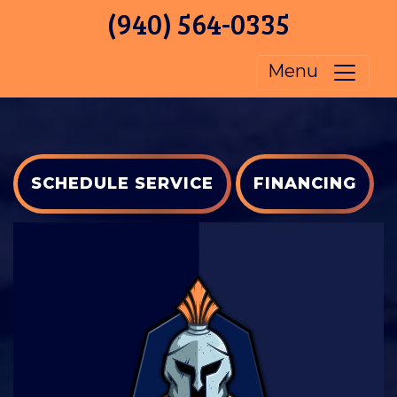
(940) 564-0335
Menu
SCHEDULE SERVICE
FINANCING