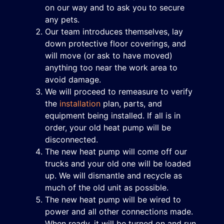
on our way and to ask you to secure
any pets.
Our team introduces themselves, lay
down protective floor coverings, and
will move (or ask to have moved)
anything too near the work area to
avoid damage.
We will proceed to remeasure to verify
the
installation
plan, parts, and
equipment being installed. If all is in
order, your old heat pump will be
disconnected.
The new heat pump will come off our
trucks and your old one will be loaded
up. We will dismantle and recycle as
much of the old unit as possible.
The new heat pump will be wired to
power and all other connections made.
When ready, it will be turned on and run