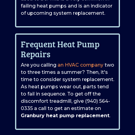
failing heat pumps and is an indicator
of upcoming system replacement.
Frequent Heat Pump
Repairs
Are you calling
an HVAC company
two
to three times a summer? Then, it's
time to consider system replacement.
As heat pumps wear out, parts tend
to fail in sequence. To get off the
discomfort treadmill, give
(940) 564-
0335
a call to get an estimate on
Granbury heat pump replacement
.