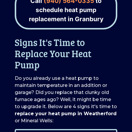
Call
(940) 564-0335
to
schedule heat pump
replacement in Granbury
Signs It's Time to
Replace Your Heat
Pump
Do you already use a heat pump to
maintain temperature in an addition or
garage? Did you replace that clunky old
furnace ages ago? Well, it might be time
to upgrade it. Below are 4 signs it's time to
replace your heat pump in Weatherford
or Mineral Wells: