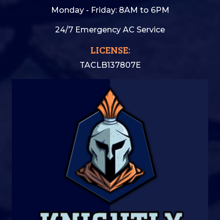
Monday - Friday: 8AM to 6PM
24/7 Emergency AC Service
LICENSE:
TACLB137807E