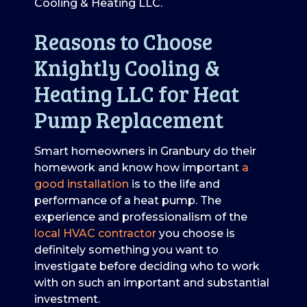
Cooling & Heating LLC.
Reasons to Choose
Knightly Cooling &
Heating LLC for Heat
Pump Replacement
Smart homeowners in Granbury do their
homework and know how important
a
good installation
is to the life and
performance of a heat pump. The
experience and professionalism of the
local HVAC contractor
you choose is
definitely something you want to
investigate before deciding who to work
with on such an important and substantial
investment.