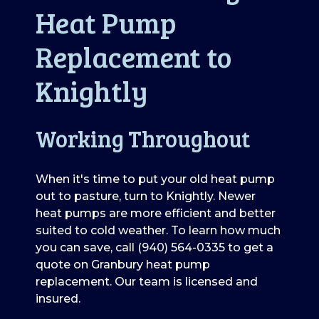
Heat Pump
Replacement to
Knightly
Working Throughout
When it's time to put your old heat pump
out to pasture, turn to Knightly. Newer
heat pumps are more efficient and better
suited to cold weather. To learn how much
you can save, call (940) 564-0335 to get a
quote on Granbury heat pump
replacement. Our team is licensed and
insured.