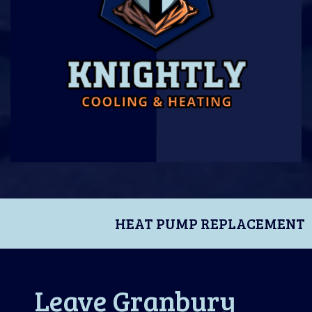
HEAT PUMP REPLACEMENT
Leave Granbury