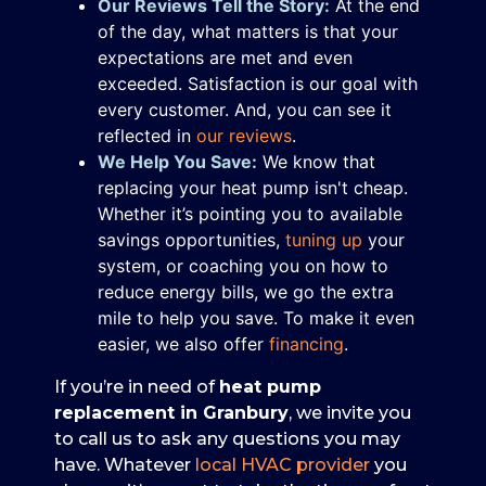
Our Reviews Tell the Story:
At the end
of the day, what matters is that your
expectations are met and even
exceeded. Satisfaction is our goal with
every customer. And, you can see it
reflected in
our reviews
.
We Help You Save:
We know that
replacing your heat pump isn't cheap.
Whether it’s pointing you to available
savings opportunities,
tuning up
your
system, or coaching you on how to
reduce energy bills, we go the extra
mile to help you save.
To make it even
easier, we also offer
financing
.
If you’re in need of
heat pump
replacement in Granbury
, we invite you
to call us to ask any questions you may
have. Whatever
local HVAC provider
you