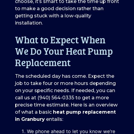
choose, it’s smart to take the time up front
to make a good decision rather than
getting stuck with a low-quality
installation.
What to Expect When
We Do Your Heat Pump
Replacement
The scheduled day has come. Expect the
job to take four or more hours depending
on your specific needs. If needed, you can
call us at
(940) 564-0335
to get a more
precise time estimate. Here is an overview
of what a basic
heat pump replacement
in Granbury
entails:
We phone ahead to let you know we’re