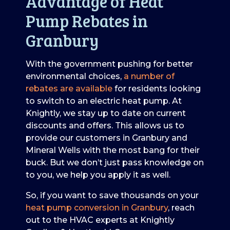
Advantage of Heat
Pump Rebates in
Granbury
With the government pushing for better
environmental choices,
a number of
rebates are available
for residents looking
to switch to an electric heat pump. At
Knightly, we stay up to date on current
discounts and offers. This allows us to
provide our customers in Granbury and
Mineral Wells with the most bang for their
buck. But we don’t just pass knowledge on
to you, we help you apply it as well.
So, if you want to save thousands on your
heat pump conversion in Granbury
, reach
out to the HVAC experts at Knightly