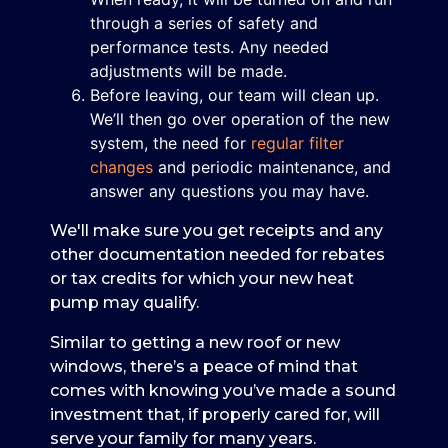
through a series of safety and
performance tests. Any needed
adjustments will be made.
Before leaving, our team will clean up.
We’ll then go over operation of the new
system, the need for
regular filter
changes
and periodic maintenance, and
answer any questions you may have.
We'll make sure you get receipts and any
other documentation needed for rebates
or tax credits for which your new heat
pump may qualify.
Similar to getting a new roof or new
windows, there’s a peace of mind that
comes with knowing you’ve made a sound
investment that, if properly cared for, will
serve your family for many years.