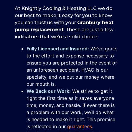
At Knightly Cooling & Heating LLC we do
our best to make it easy for you to know
you can trust us with your
Granbury heat
pump replacement
. These are just a few
indicators that we’re a solid choice:
Fully Licensed and Insured:
We’ve gone
to the effort and expense necessary to
ensure you are protected in the event of
an unforeseen accident. HVAC is our
specialty, and we put our money where
our mouth is.
We Back our Work:
We strive to get it
right the first time as it saves everyone
time, money, and hassle. If ever there is
a problem with our work, we’ll do what
is needed to make it right. This promise
is reflected in our
guarantees
.