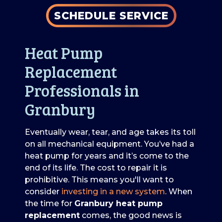
SCHEDULE SERVICE
Heat Pump
Replacement
Professionals in
Granbury
Eventually wear, tear, and age takes its toll
on all mechanical equipment. You’ve had a
heat pump for years and it’s come to the
end of its life. The cost to repair it is
prohibitive. This means you'll want to
consider
investing in a new system
. When
the time for
Granbury heat pump
replacement
comes, the good news is