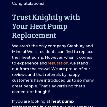
Congratulations!
Trust Knightly with
Your Heat Pump
Replacement
We aren’t the only company Granbury and
Mineral Wells residents can find to replace
their heat pump. However, when it comes
to experience and
reputation
, we stand
out from the crowd. We are proud of our
reviews and that referrals by happy
customers have introduced us to so many
great people. That’s advertising that’s
earned, not bought!
If you are looking at
heat pump