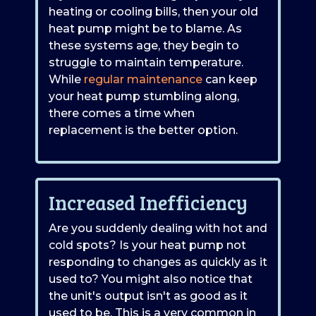
heating or cooling bills, then your old
heat pump might be to blame. As
these systems age, they begin to
struggle to maintain temperature.
While
regular maintenance
can keep
your heat pump stumbling along,
there comes a time when
replacement is the better option.
Increased Inefficiency
Are you suddenly dealing with hot and
cold spots? Is your heat pump not
responding to changes as quickly as it
used to? You might also notice that
the unit's output isn't as good as it
used to be. This is a very common in