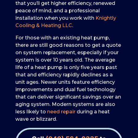
that you’ll get higher efficiency, renewed
peace of mind, and a professional
installation when you work with
Knightly
Cooling & Heating LLC
.
For those with an existing heat pump,
there are still good reasons to get a quote
on system replacement, especially if your
system is over 10 years old. The average
life of a heat pump is only five years past
that and efficiency rapidly declines as a
unit ages. Newer units feature efficiency
improvements and dual fuel technology
that can deliver significant savings over an
aging system. Modern systems are also
less likely to
need repair
during a heat
wave or blizzard.