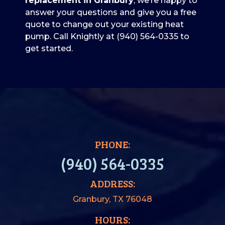
replacement in Granbury
, we’re happy to
answer your questions and give you a free
quote to change out your existing heat
pump. Call Knightly at
(940) 564-0335
to
get started.
PHONE:
(940) 564-0335
ADDRESS:
Granbury, TX 76048
HOURS: