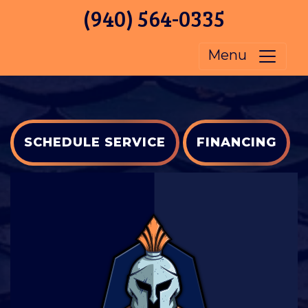
(940) 564-0335
Menu
SCHEDULE SERVICE
FINANCING