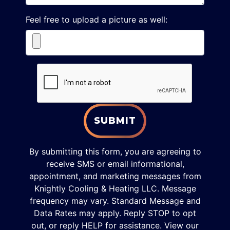
Feel free to upload a picture as well:
SUBMIT
By submitting this form, you are agreeing to
receive SMS or email informational,
appointment, and marketing messages from
Knightly Cooling & Heating LLC. Message
frequency may vary. Standard Message and
Data Rates may apply. Reply STOP to opt
out, or reply HELP for assistance. View our