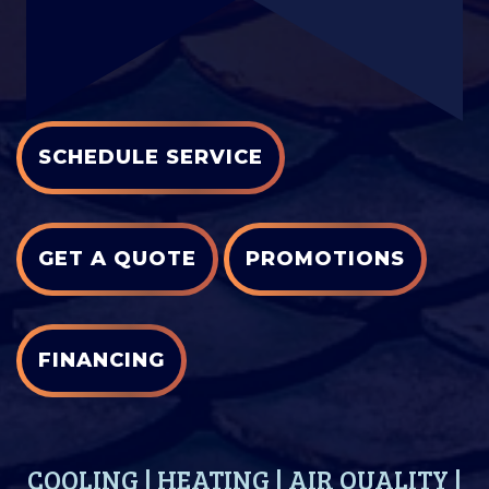
SCHEDULE SERVICE
GET A QUOTE
PROMOTIONS
FINANCING
COOLING
|
HEATING
|
AIR QUALITY
|