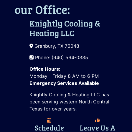
our Office:
Knightly Cooling &
Heating LLC
Granbury, TX 76048
Phone: (940) 564-0335
Office Hours:
Monday - Friday 8 AM to 6 PM
Emergency Services Available
Knightly Cooling & Heating LLC has
been serving western North Central
Texas for over years!
Schedule
Leave Us A