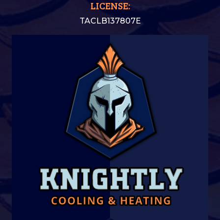
LICENSE:
TACLB137807E