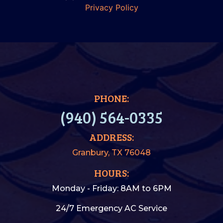
Privacy Policy
PHONE:
(940) 564-0335
ADDRESS:
Granbury, TX 76048
HOURS:
Monday - Friday: 8AM to 6PM
24/7 Emergency AC Service