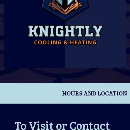
HOURS AND LOCATION
To Visit or Contact