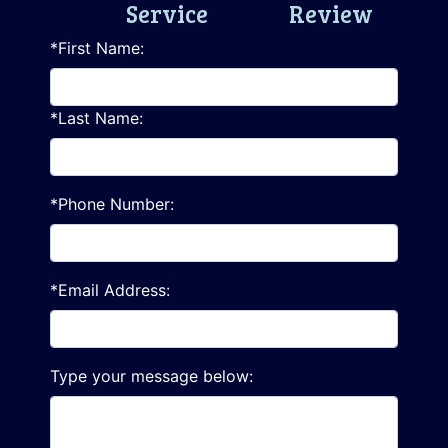
Service
Review
*First Name:
*Last Name:
*Phone Number:
*Email Address:
Type your message below: