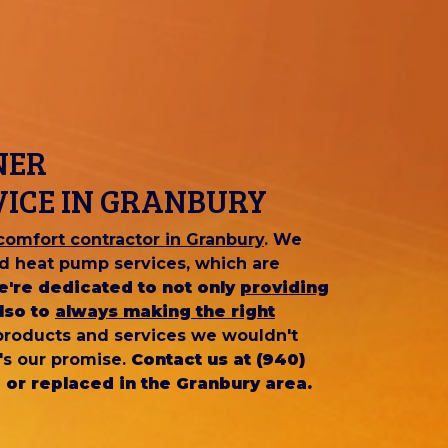
NER
VICE IN GRANBURY
omfort contractor in Granbury
. We
and heat pump services, which are
e're dedicated to not only
providing
lso to
always making the right
 products and services we wouldn't
's our promise.
Contact us at (940)
 or replaced in the Granbury area.