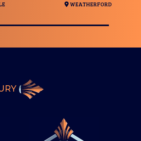
LE
WEATHERFORD
BURY