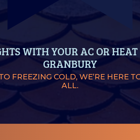
GHTS WITH YOUR AC OR HEAT 
GRANBURY
O FREEZING COLD, WE’RE HERE T
ALL.