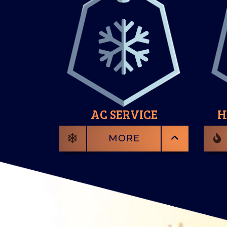
AC SERVICE
H
MORE