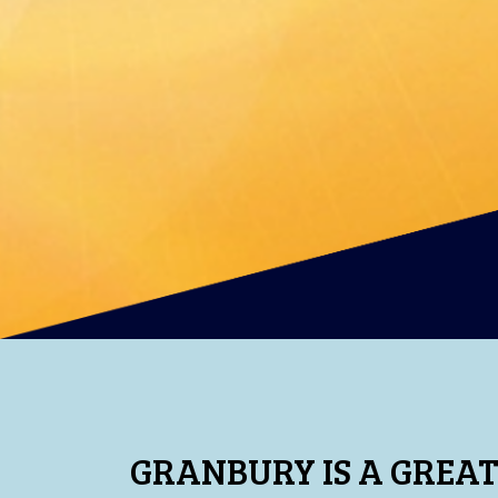
GRANBURY IS A GREAT