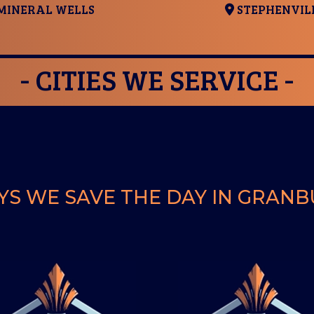
MINERAL WELLS
STEPHENVIL
- CITIES WE SERVICE -
S WE SAVE THE DAY IN GRAN