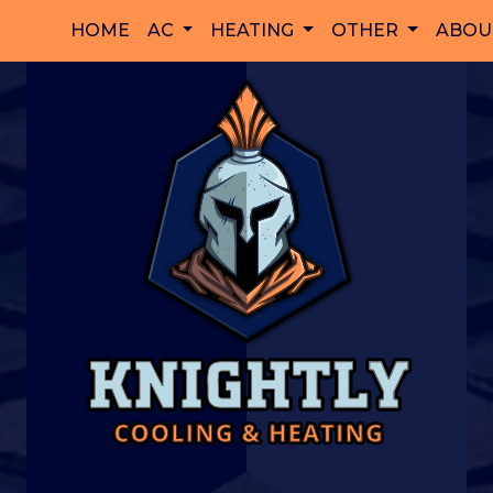
HOME
AC
HEATING
OTHER
ABOU