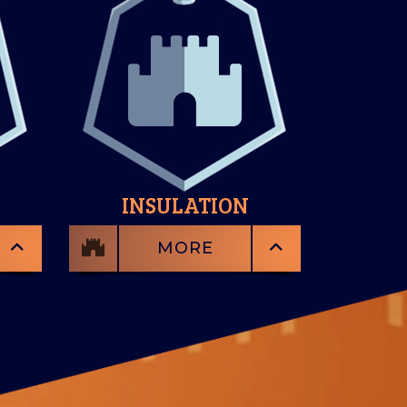
INSULATION
MORE