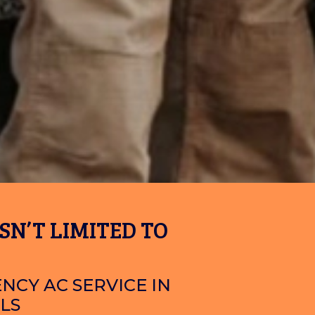
SN’T LIMITED TO
NCY AC SERVICE IN
LS