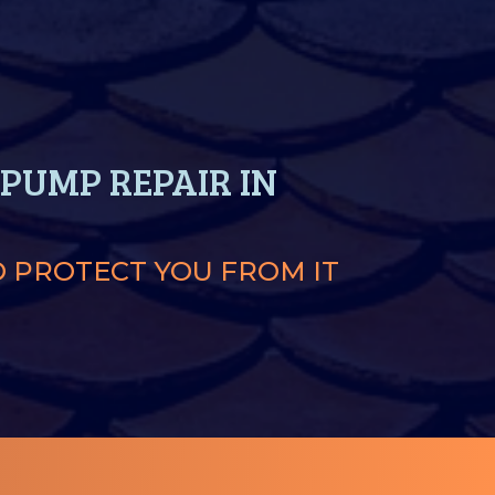
PUMP REPAIR IN
O PROTECT YOU FROM IT