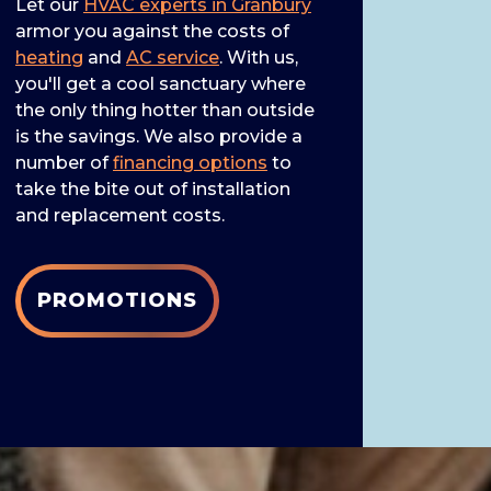
Let our
HVAC experts in Granbury
armor you against the costs of
heating
and
AC service
. With us,
you'll get a cool sanctuary where
the only thing hotter than outside
is the savings. We also provide a
number of
financing options
to
take the bite out of installation
and replacement costs.
PROMOTIONS