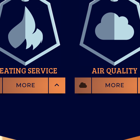
EATING SERVICE
AIR QUALITY
MORE
MORE