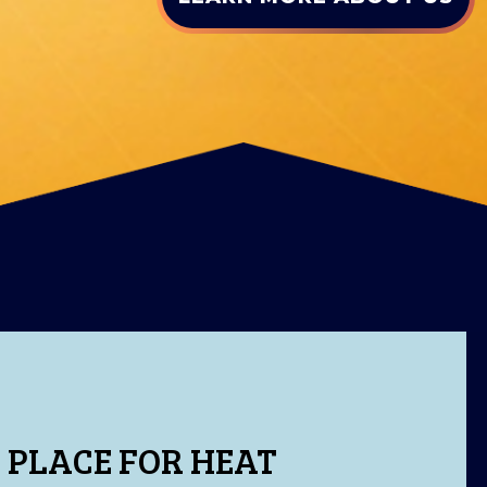
 PLACE FOR HEAT