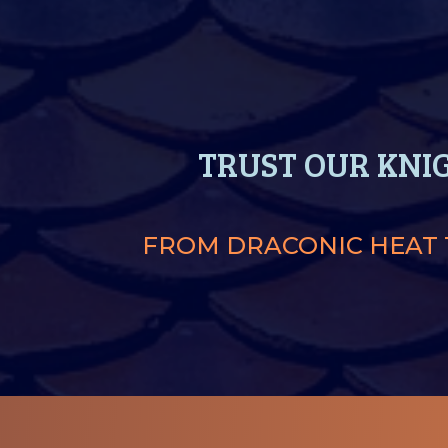
TRUST OUR KNI
FROM DRACONIC HEAT T