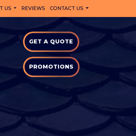
T US
REVIEWS
CONTACT US
GET A QUOTE
PROMOTIONS