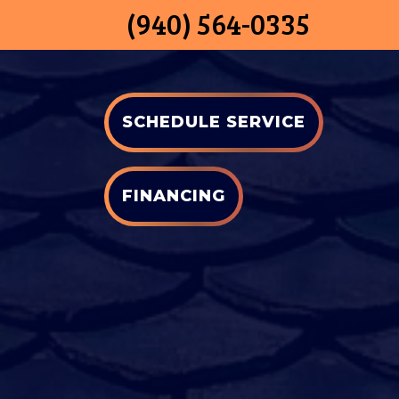
(940) 564-0335
SCHEDULE SERVICE
FINANCING