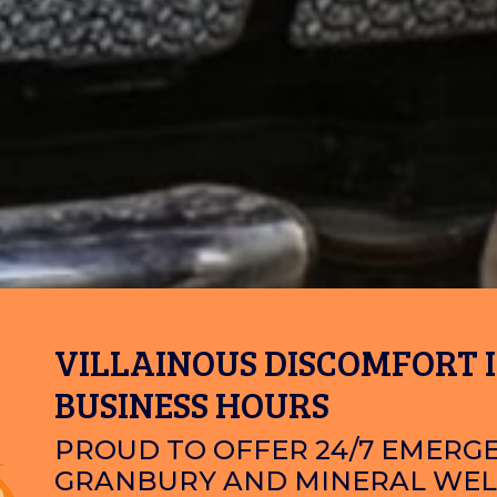
VILLAINOUS DISCOMFORT I
BUSINESS HOURS
PROUD TO OFFER 24/7 EMERGE
GRANBURY AND MINERAL WEL