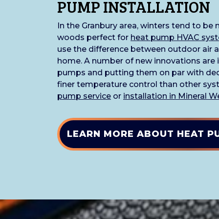
PUMP INSTALLATION
In the Granbury area, winters tend to be
woods perfect for
heat pump HVAC sys
use the difference between outdoor air a
home. A number of new innovations are 
pumps and putting them on par with ded
finer temperature control than other syst
pump service
or
installation in Mineral W
LEARN MORE ABOUT HEAT P