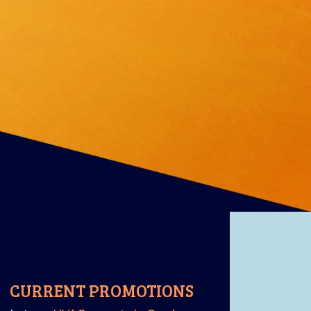
CURRENT PROMOTIONS