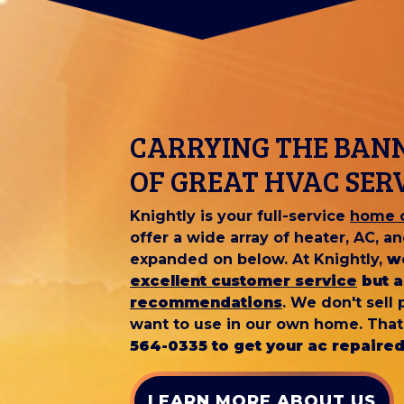
CARRYING THE BAN
OF GREAT HVAC SER
Knightly is your full-service
home c
offer a wide array of heater, AC, 
expanded on below. At Knightly,
w
excellent customer service
but a
recommendations
. We don't sell
want to use in our own home. That
564-0335 to get your ac repaired
LEARN MORE ABOUT US