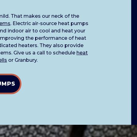
 mild. That makes our neck of the
tems
. Electric air-source heat pumps
nd indoor air to cool and heat your
improving the performance of heat
icated heaters. They also provide
ems. Give us a call to schedule
heat
ells
or Granbury.
UMPS