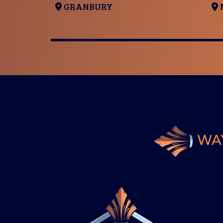
GRANBURY
WAY