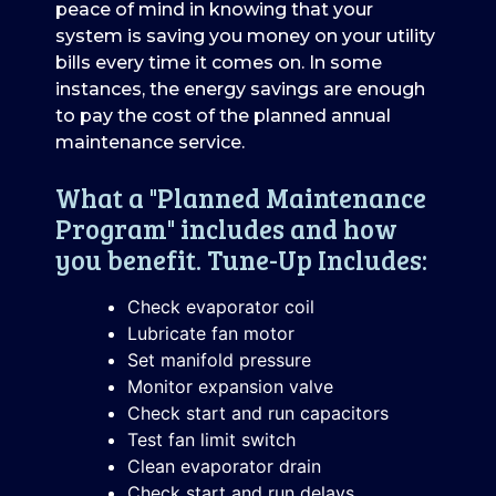
peace of mind in knowing that your
system is saving you money on your utility
bills every time it comes on. In some
instances, the energy savings are enough
to pay the cost of the planned annual
maintenance service.
What a "Planned Maintenance
Program" includes and how
you benefit. Tune-Up Includes:
Check evaporator coil
Lubricate fan motor
Set manifold pressure
Monitor expansion valve
Check start and run capacitors
Test fan limit switch
Clean evaporator drain
Check start and run delays