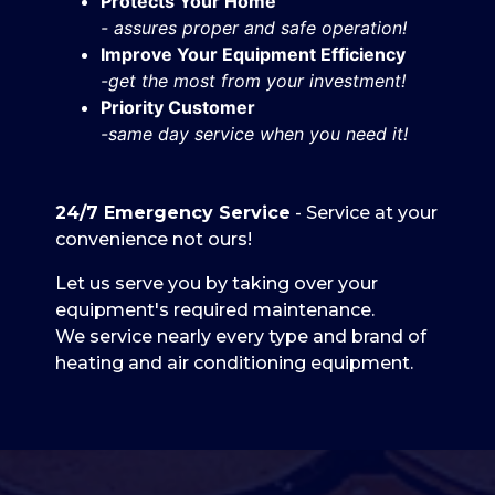
Protects Your Home
- assures proper and safe operation!
Improve Your Equipment Efficiency
-get the most from your investment!
Priority Customer
-same day service when you need it!
24/7 Emergency Service
- Service at your
convenience not ours!
Let us serve you by taking over your
equipment's required maintenance.
We service nearly every type and brand of
heating and air conditioning equipment.