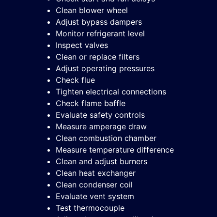
Clean blower wheel
Adjust bypass dampers
Monitor refrigerant level
Inspect valves
Clean or replace filters
Adjust operating pressures
Check flue
Tighten electrical connections
Check flame baffle
Evaluate safety controls
Measure amperage draw
Clean combustion chamber
Measure temperature difference
Clean and adjust burners
Clean heat exchanger
Clean condenser coil
Evaluate vent system
Test thermocouple