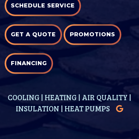
SCHEDULE SERVICE
GET A QUOTE
PROMOTIONS
FINANCING
COOLING
|
HEATING
|
AIR QUALITY
|
INSULATION
|
HEAT PUMPS