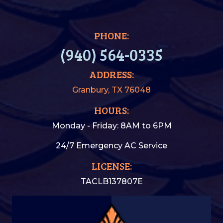
PHONE:
(940) 564-0335
ADDRESS:
Granbury, TX 76048
HOURS:
Monday - Friday: 8AM to 6PM
24/7 Emergency AC Service
LICENSE:
TACLB137807E