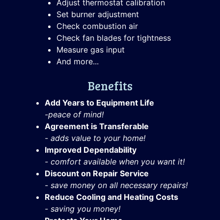
Adjust thermostat calibration
Set burner adjustment
Check combustion air
Check fan blades for tightness
Measure gas input
And more...
Benefits
Add Years to Equipment Life
-peace of mind!
Agreement is Transferable
- adds value to your home!
Improved Dependability
- comfort available when you want it!
Discount on Repair Service
- save money on all necessary repairs!
Reduce Cooling and Heating Costs
- saving you money!