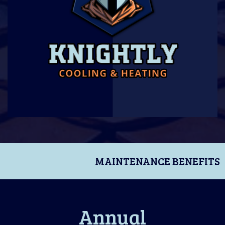
MAINTENANCE BENEFITS
Annual