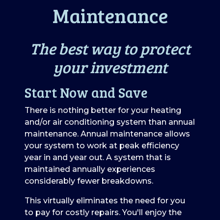
Maintenance
The best way to protect
your investment
Start Now and Save
There is nothing better for your heating
and/or air conditioning system than annual
maintenance. Annual maintenance allows
your system to work at peak efficiency
year in and year out. A system that is
maintained annually experiences
considerably fewer breakdowns.
This virtually eliminates the need for you
to pay for costly repairs. You'll enjoy the