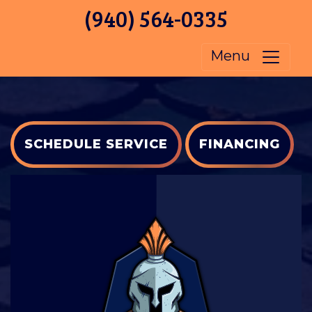
(940) 564-0335
Menu
SCHEDULE SERVICE
FINANCING