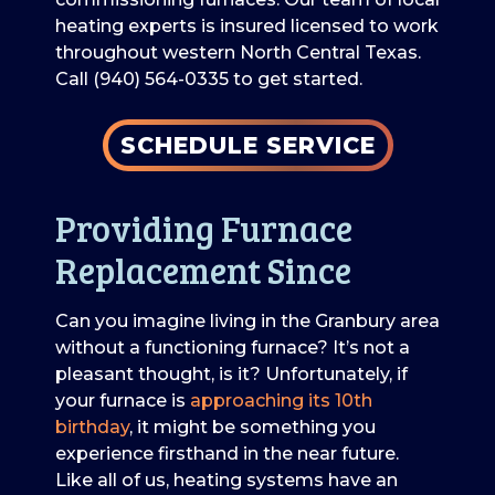
heating experts is insured licensed to work
throughout western North Central Texas.
Call (940) 564-0335 to get started.
SCHEDULE SERVICE
Providing Furnace
Replacement Since
Can you imagine living in the Granbury area
without a functioning furnace? It’s not a
pleasant thought, is it? Unfortunately, if
your furnace is
approaching its 10th
birthday
, it might be something you
experience firsthand in the near future.
Like all of us, heating systems have an