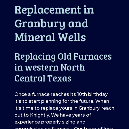
Replacement in
Granbury and
Mineral Wells
Replacing Old Furnaces
in western North
Central Texas
Once a furnace reaches its 10th birthday,
it's to start planning for the future. When
it's time to replace yours in Granbury, reach
out to Knightly. We have years of
experience properly sizing and
commissioning furnaces. Our team of local