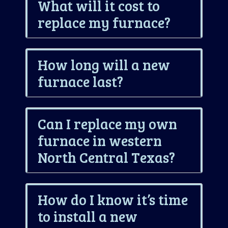
What will it cost to
replace my furnace?
How long will a new
furnace last?
Can I replace my own
furnace in western
North Central Texas?
How do I know it’s time
to install a new