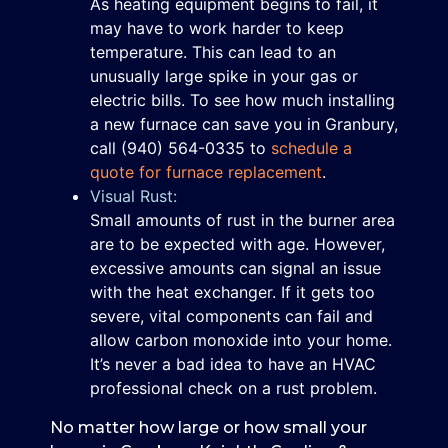
As heating equipment begins to fail, it
may have to work harder to keep
temperature. This can lead to an
unusually large spike in your gas or
electric bills. To see how much installing
a new furnace can save you in Granbury,
call
(940) 564-0335
to
schedule a
quote for furnace replacement
.
Visual Rust:
Small amounts of rust in the burner area
are to be expected with age. However,
excessive amounts can signal an issue
with the heat exchanger. If it gets too
severe, vital components can fail and
allow carbon monoxide into your home.
It’s never a bad idea to have an HVAC
professional check on a rust problem.
No matter how large or how small your