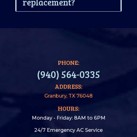
replacement?
PHONE:
(940) 564-0335
ADDRESS:
Granbury, TX 76048
HOURS:
Monday - Friday: 8AM to 6PM
24/7 Emergency AC Service