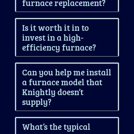
furnace replacement?
Is it worth it in to
invest in a high-
efficiency furnace?
Can you help me install
a furnace model that
Knightly doesn’t
supply?
What’s the typical