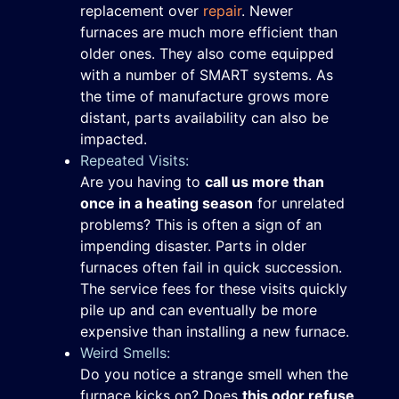
replacement over
repair
. Newer
furnaces are much more efficient than
older ones. They also come equipped
with a number of SMART systems. As
the time of manufacture grows more
distant, parts availability can also be
impacted.
Repeated Visits:
Are you having to
call us more than
once in a heating season
for unrelated
problems? This is often a sign of an
impending disaster. Parts in older
furnaces often fail in quick succession.
The service fees for these visits quickly
pile up and can eventually be more
expensive than installing a new furnace.
Weird Smells:
Do you notice a strange smell when the
furnace kicks on? Does
this odor refuse