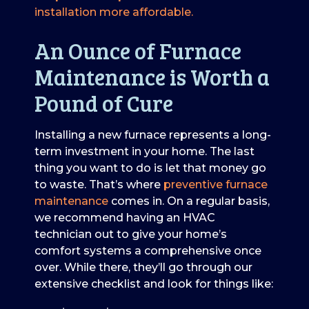
installation more affordable.
An Ounce of Furnace
Maintenance is Worth a
Pound of Cure
Installing a new furnace represents a long-
term investment in your home. The last
thing you want to do is let that money go
to waste. That’s where
preventive furnace
maintenance
comes in. On a regular basis,
we recommend having an HVAC
technician out to give your home’s
comfort systems a comprehensive once
over. While there, they’ll go through our
extensive checklist and look for things like: