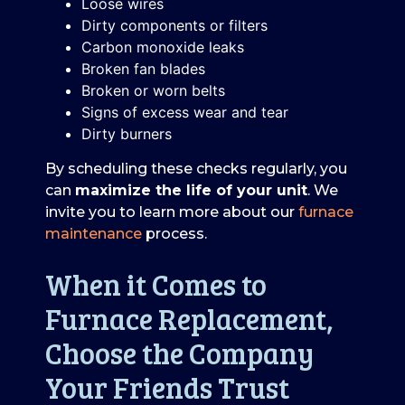
Loose wires
Dirty components or filters
Carbon monoxide leaks
Broken fan blades
Broken or worn belts
Signs of excess wear and tear
Dirty burners
By scheduling these checks regularly, you
can
maximize the life of your unit
. We
invite you to learn more about our
furnace
maintenance
process.
When it Comes to
Furnace Replacement,
Choose the Company
Your Friends Trust