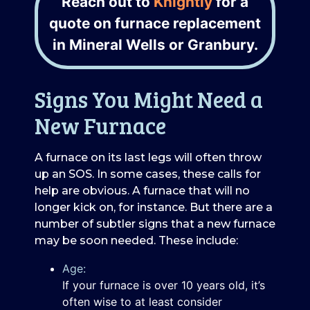
Reach out to
Knightly
for a
quote on furnace replacement
in Mineral Wells or Granbury.
Signs You Might Need a
New Furnace
A furnace on its last legs will often throw
up an SOS. In some cases, these calls for
help are obvious. A furnace that will no
longer kick on, for instance. But there are a
number of subtler signs that a new furnace
may be soon needed. These include:
Age:
If your furnace is over 10 years old, it’s
often wise to at least consider