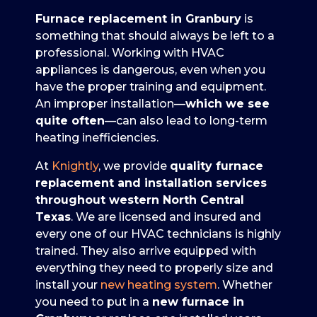
Furnace replacement in Granbury
is
something that should always be left to a
professional. Working with HVAC
appliances is dangerous, even when you
have the proper training and equipment.
An improper installation—
which we see
quite often
—can also lead to long-term
heating inefficiencies.
At
Knightly
, we provide
quality furnace
replacement and installation services
throughout western North Central
Texas
. We are licensed and insured and
every one of our HVAC technicians is highly
trained. They also arrive equipped with
everything they need to properly size and
install your
new heating system
. Whether
you need to put in a
new furnace in