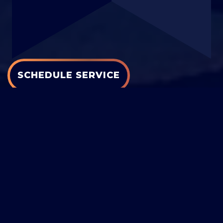
SCHEDULE SERVICE
GET A QUOTE
PROMOTIONS
FINANCING
COOLING
|
HEATING
|
AIR QUALITY
|