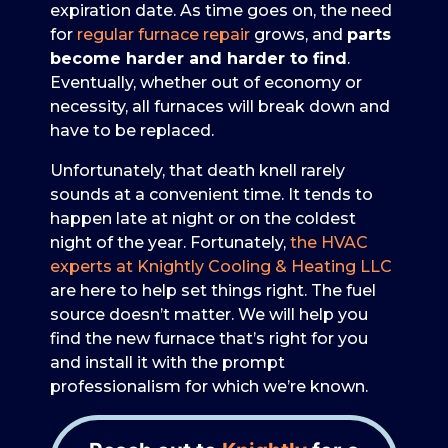
expiration date. As time goes on, the need
for
regular furnace repair
grows, and
parts
become harder and harder to find
.
Eventually, whether out of economy or
necessity, all furnaces will break down and
have to be replaced.
Unfortunately, that death knell rarely
sounds at a convenient time. It tends to
happen late at night or on the coldest
night of the year. Fortunately,
the HVAC
experts at Knightly Cooling & Heating LLC
are here to help set things right. The fuel
source doesn’t matter. We will help you
find the new furnace that’s right for you
and install it with the prompt
professionalism for which we’re known.