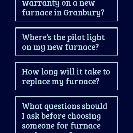
warranty on a new
furnace in Granbury?
Where’s the pilot light
on my new furnace?
How long will it take to
replace my furnace?
What questions should
I ask before choosing
someone for furnace