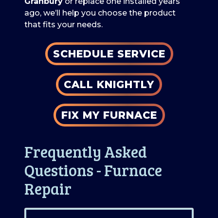
Granbury
or replace one installed years
ago, we’ll help you choose the product
that fits your needs.
SCHEDULE SERVICE
CALL KNIGHTLY
FIX MY FURNACE
Frequently Asked
Questions - Furnace
Repair