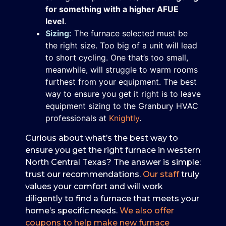
for something with a higher AFUE
level
.
Sizing:
The furnace selected must be
the right size. Too big of a unit will lead
to short cycling. One that’s too small,
meanwhile, will struggle to warm rooms
furthest from your equipment. The best
way to ensure you get it right is to leave
equipment sizing to the Granbury HVAC
professionals at
Knightly
.
Curious about what’s the best way to
ensure you get the right furnace in western
North Central Texas? The answer is simple:
trust our recommendations.
Our staff
truly
values your comfort and will work
diligently to find a furnace that meets your
home’s specific needs.
We also offer
coupons to help make new furnace