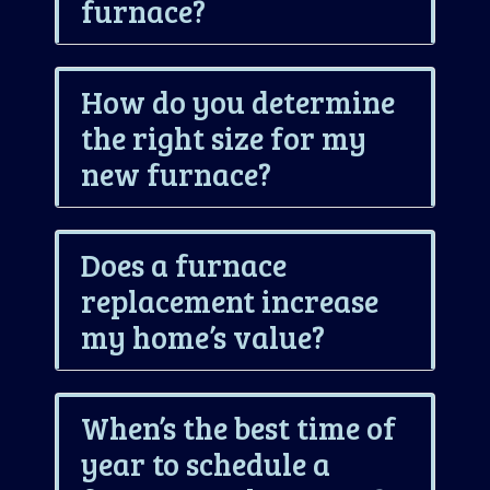
furnace?
How do you determine
the right size for my
new furnace?
Does a furnace
replacement increase
my home’s value?
When’s the best time of
year to schedule a