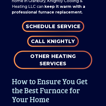
home in Granbury, Knightly Cooling &
Heating LLC can
keep it warm with a
professional furnace replacement.
SCHEDULE SERVICE
CALL KNIGHTLY
OTHER HEATING
SERVICES
How to Ensure You Get
the Best Furnace for
Your Home