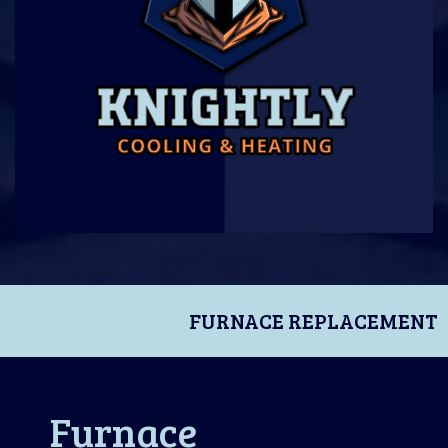
FURNACE REPLACEMENT
Furnace