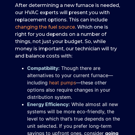
After determining a new furnace is needed,
our HVAC experts will present you with
replacement options. This can include
changing the fuel source
. Which one is
right for you depends on a number of
things, not just your budget. So, while
money is important, our technician will try
and balance costs with:
Compatibility:
Though there are
alternatives to your current furnace—
including
heat pumps
—these other
options also require changes in your
distribution system.
Energy Efficiency:
While almost all new
systems will be more eco-friendly, the
level to which that’s true depends on the
unit selected. If you prefer long-term
savings to upfront ones, consider
going