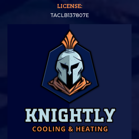
LICENSE:
TACLB137807E