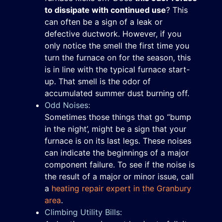
to dissipate with continued use
? This
can often be a sign of a leak or
defective ductwork. However, if you
only notice the smell the first time you
turn the furnace on for the season, this
is in line with the typical furnace start-
up. That smell is the odor of
accumulated summer dust burning off.
Odd Noises:
Sometimes those things that go “bump
in the night’, might be a sign that your
furnace is on its last legs. These noises
can indicate the beginnings of a major
component failure. To see if the noise is
the result of a major or minor issue, call
a
heating repair expert in the Granbury
area
.
Climbing Utility Bills: