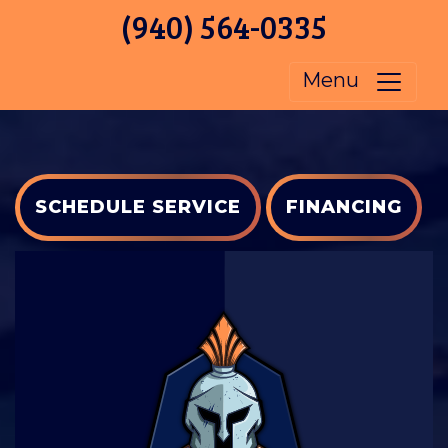
(940) 564-0335
Menu
SCHEDULE SERVICE
FINANCING