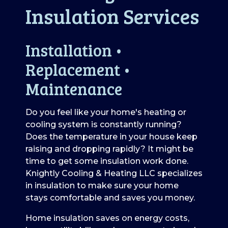
Insulation Services
Installation •
Replacement •
Maintenance
Do you feel like your home's heating or
cooling system is constantly running?
Does the temperature in your house keep
raising and dropping rapidly? It might be
time to get some insulation work done.
Knightly Cooling & Heating LLC specializes
in insulation to make sure your home
stays comfortable and saves you money.
Home insulation saves on energy costs,