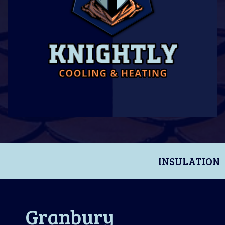
INSULATION
Granbury