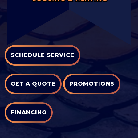
SCHEDULE SERVICE
GET A QUOTE
PROMOTIONS
FINANCING