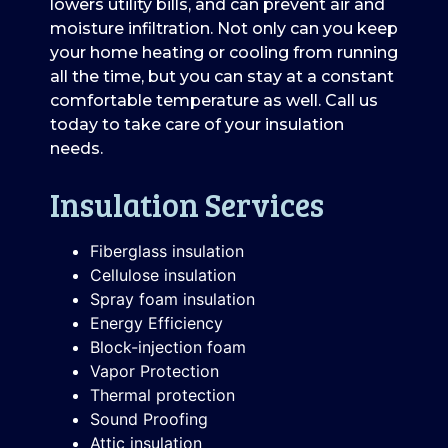
lowers utility bills, and can prevent air and
moisture infiltration. Not only can you keep
your home heating or cooling from running
all the time, but you can stay at a constant
comfortable temperature as well. Call us
today to take care of your insulation
needs.
Insulation Services
Fiberglass insulation
Cellulose insulation
Spray foam insulation
Energy Efficiency
Block-injection foam
Vapor Protection
Thermal protection
Sound Proofing
Attic insulation