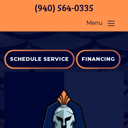
(940) 564-0335
Menu
SCHEDULE SERVICE
FINANCING