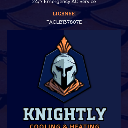
24/7 Emergency AC Service
LICENSE:
TACLB137807E