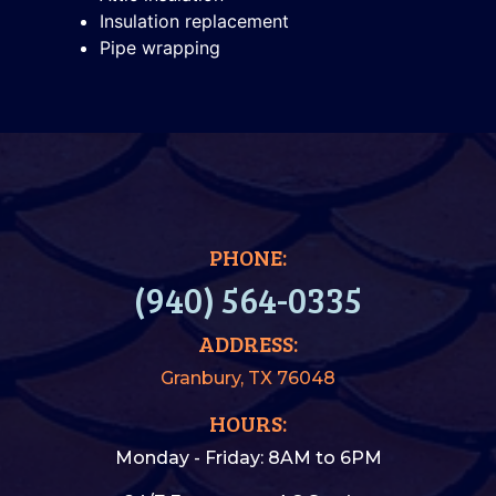
Insulation replacement
Pipe wrapping
PHONE:
(940) 564-0335
ADDRESS:
Granbury, TX 76048
HOURS:
Monday - Friday: 8AM to 6PM