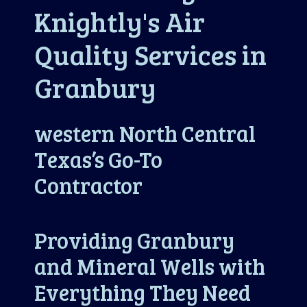
Knightly's Air
Quality Services in
Granbury
western North Central
Texas’s Go-To
Contractor
Providing Granbury
and Mineral Wells with
Everything They Need