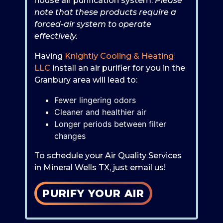
house air purification system.
Please
note that these products require a
forced-air system to operate
effectively.
Having
Knightly Cooling & Heating
LLC
install an air purifier for you in the
Granbury area will lead to:
Fewer lingering odors
Cleaner and healthier air
Longer periods between filter
changes
To schedule your Air Quality Services
in Mineral Wells TX, just email us!
PURIFY YOUR AIR