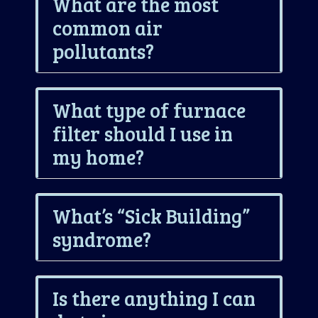
What are the most
common air
pollutants?
What type of furnace
filter should I use in
my home?
What’s “Sick Building”
syndrome?
Is there anything I can