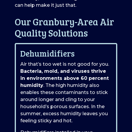
can help make it just that.
Our Granbury-Area Air
Quality Solutions
Dehumidifiers
Air that’s too wet is not good for you.
Bacteria, mold, and viruses thrive
in environments above 60 percent
humidity
. The high humidity also
enables these contaminants to stick
around longer and cling to your
household’s porous surfaces. In the
summer, excess humidity leaves you
feeling sticky and hot.