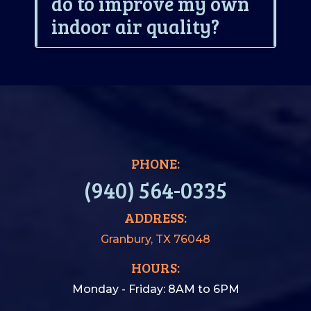
do to improve my own
indoor air quality?
PHONE:
(940) 564-0335
ADDRESS:
Granbury, TX 76048
HOURS:
Monday - Friday: 8AM to 6PM