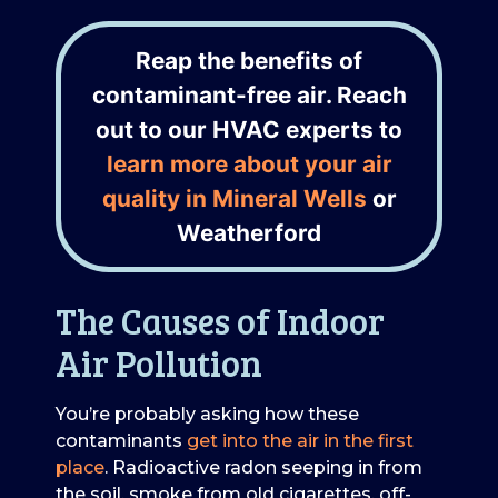
Reap the benefits of
contaminant-free air. Reach
out to our HVAC experts to
learn more about your air
quality in Mineral Wells
or
Weatherford
The Causes of Indoor
Air Pollution
You’re probably asking how these
contaminants
get into the air in the first
place
. Radioactive radon seeping in from
the soil, smoke from old cigarettes, off-