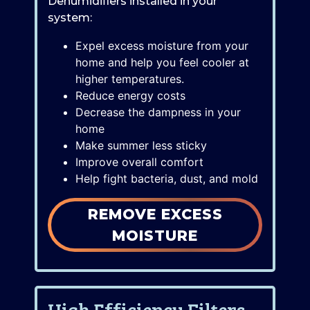
Dehumidifiers installed in your
system:
Expel excess moisture from your
home and help you feel cooler at
higher temperatures.
Reduce energy costs
Decrease the dampness in your
home
Make summer less sticky
Improve overall comfort
Help fight bacteria, dust, and mold
REMOVE EXCESS
MOISTURE
High Efficiency Filters