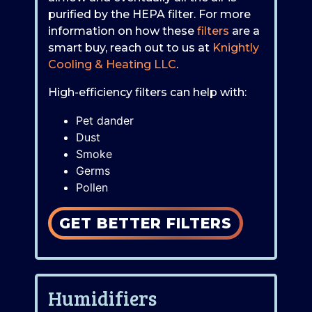
purified by the HEPA filter. For more
information on how these
filters
are a
smart buy, reach out to us at
Knightly
Cooling & Heating LLC
.
High-efficiency filters can help with:
Pet dander
Dust
Smoke
Germs
Pollen
GET BETTER FILTERS
Humidifiers