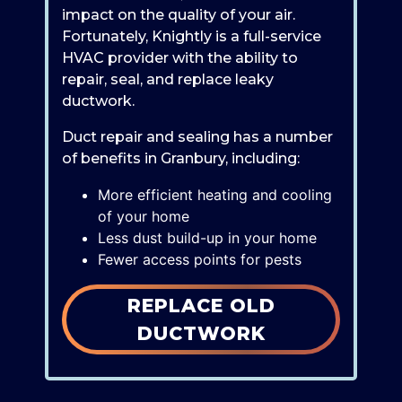
impact on the quality of your air.
Fortunately, Knightly is a full-service
HVAC provider with the ability to
repair, seal, and replace leaky
ductwork.
Duct repair and sealing has a number
of benefits in Granbury, including:
More efficient heating and cooling
of your home
Less dust build-up in your home
Fewer access points for pests
REPLACE OLD
DUCTWORK