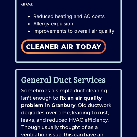
area:
Reduced heating and AC costs
Allergy expulsion
Improvements to overall air quality
CLEANER AIR TODAY
General Duct Services
Sometimes a simple duct cleaning
isn't enough to
fix an air quality
problem in Granbury
. Old ductwork
degrades over time, leading to rust,
leaks, and reduced HVAC efficiency.
Though usually thought of as a
ventilation issue, this can have an