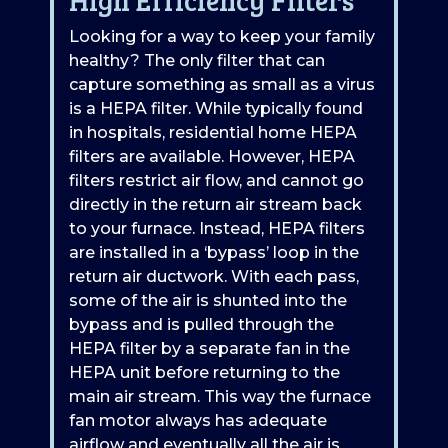
Looking for a way to keep your family
healthy? The only filter that can
capture something as small as a virus
is a HEPA filter. While typically found
in hospitals, residential home HEPA
filters are available. However, HEPA
filters restrict air flow, and cannot go
directly in the return air stream back
to your furnace. Instead, HEPA filters
are installed in a ‘bypass’ loop in the
return air ductwork. With each pass,
some of the air is shunted into the
bypass and is pulled through the
HEPA filter by a separate fan in the
HEPA unit before returning to the
main air stream. This way the furnace
fan motor always has adequate
airflow and eventually all the air is