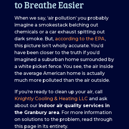
to Breathe Easier
When we say, ‘air pollution’ you probably
imagine a smokestack belching out
chemicals or a car exhaust spitting out
dark smoke. But,
according to the EPA
,
this picture isn’t wholly accurate. You’d
have been closer to the truth if you’d
imagined a suburban home surrounded by
a white picket fence. You see, the air inside
the average American home is actually
much more polluted than the air outside.
If you’re ready to clean up your air, call
Knightly Cooling & Heating LLC
and ask
about our
indoor air quality services in
the Granbury area
. For more information
on solutions to the problem, read through
this page in its entirety.