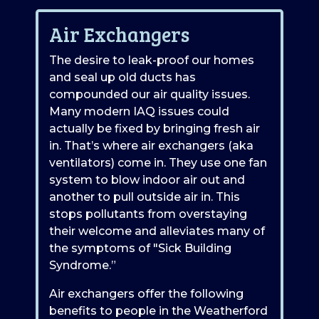
Air Exchangers
The desire to leak-proof our homes
and seal up old ducts has
compounded our air quality issues.
Many modern IAQ issues could
actually be fixed by bringing fresh air
in. That’s where air exchangers (aka
ventilators) come in. They use one fan
system to blow indoor air out and
another to pull outside air in. This
stops pollutants from overstaying
their welcome and alleviates many of
the symptoms of "Sick Building
Syndrome.”
Air exchangers offer the following
benefits to people in the Weatherford