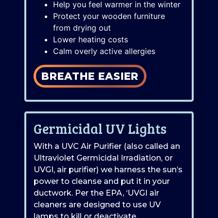
Help you feel warmer in the winter
Protect your wooden furniture
from drying out
Lower heating costs
Calm overly active allergies
BREATHE EASIER
Germicidal UV Lights
With a UVC Air Purifier (also called an
Ultraviolet Germicidal Irradiation, or
UVGI, air purifier) we harness the sun’s
power to cleanse and put it in your
ductwork. Per the EPA, ‘UVGI air
cleaners are designed to use UV
lamps to kill or deactivate