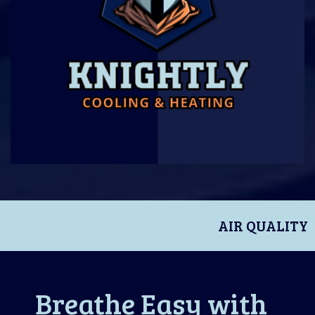
AIR QUALITY
Breathe Easy with