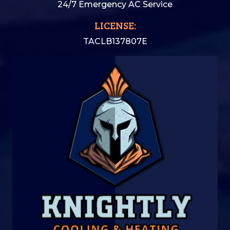
24/7 Emergency AC Service
LICENSE:
TACLB137807E