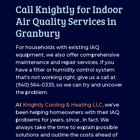
Call Knightly for Indoor
Air Quality Services in
Granbury
For households with existing IAQ
equipment, we also offer comprehensive
maintenance and repair services. If you
have a filter or humidity control system
that’s not working right, give us a call at
(940) 564-0335
, so we can try and uncover
the problem.
At
Knightly Cooling & Heating LLC
, we’ve
been helping homeowners with their IAQ
problems for years
, since , in fact
. We
always take the time to explain possible
solutions and outline the costs ahead of