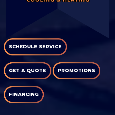
SCHEDULE SERVICE
GET A QUOTE
PROMOTIONS
FINANCING