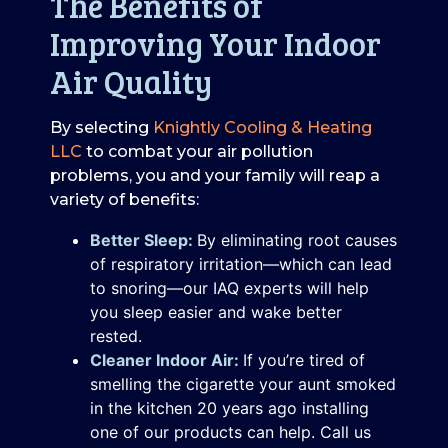
The Benefits of
Improving Your Indoor
Air Quality
By selecting
Knightly Cooling & Heating
LLC
to combat your air pollution
problems, you and your family will reap a
variety of benefits:
Better Sleep:
By eliminating root causes
of respiratory irritation—which can lead
to snoring—our IAQ experts will help
you sleep easier and wake better
rested.
Cleaner Indoor Air:
If you’re tired of
smelling the cigarette your aunt smoked
in the kitchen 20 years ago installing
one of our products can help. Call us