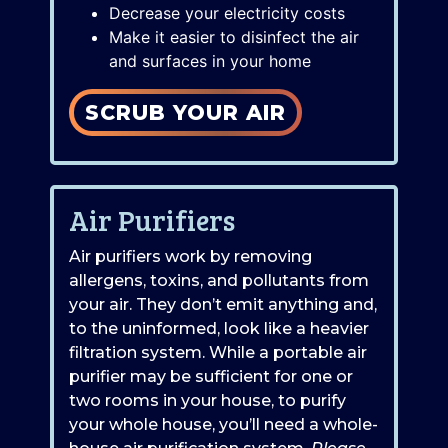
Decrease your electricity costs
Make it easier to disinfect the air
and surfaces in your home
SCRUB YOUR AIR
Air Purifiers
Air purifiers work by removing
allergens, toxins, and pollutants from
your air. They don’t emit anything and,
to the uninformed, look like a heavier
filtration system. While a portable air
purifier may be sufficient for one or
two rooms in your house, to purify
your whole house, you’ll need a whole-