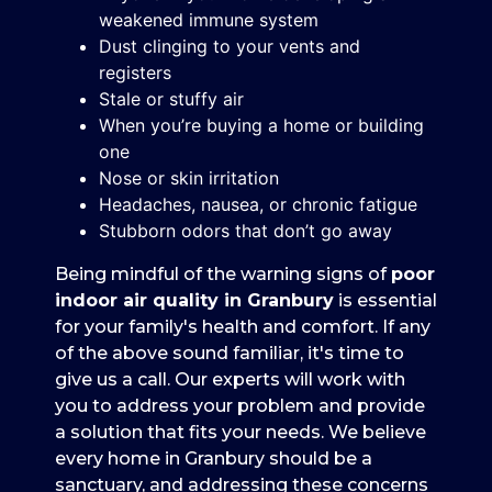
weakened immune system
Dust clinging to your vents and
registers
Stale or stuffy air
When you’re buying a home or building
one
Nose or skin irritation
Headaches, nausea, or chronic fatigue
Stubborn odors that don’t go away
Being mindful of the warning signs of
poor
indoor air quality in Granbury
is essential
for your family's health and comfort. If any
of the above sound familiar, it's time to
give us a call. Our experts will work with
you to address your problem and provide
a solution that fits your needs. We believe
every home in Granbury should be a
sanctuary, and addressing these concerns