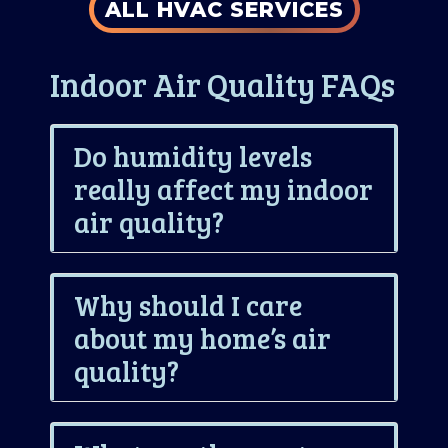
ALL HVAC SERVICES
Indoor Air Quality FAQs
Do humidity levels
really affect my indoor
air quality?
Why should I care
about my home’s air
quality?