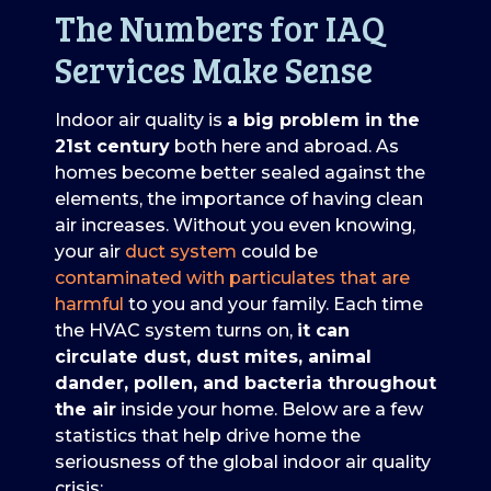
The Numbers for IAQ
Services Make Sense
Indoor air quality is
a big problem in the
21st century
both here and abroad. As
homes become better sealed against the
elements, the importance of having clean
air increases. Without you even knowing,
your air
duct system
could be
contaminated with particulates that are
harmful
to you and your family. Each time
the HVAC system turns on,
it can
circulate dust, dust mites, animal
dander, pollen, and bacteria throughout
the air
inside your home. Below are a few
statistics that help drive home the
seriousness of the global indoor air quality
crisis: