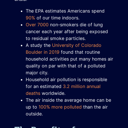
The EPA estimates Americans spend
90%
of our time indoors.
Over 7000
non-smokers die of lung
cancer each year after being exposed
to residual smoke particles.
A study the
University of Colorado
Boulder in 2019
found that routine
household activities put many homes air
quality on par with that of a polluted
major city.
Household air pollution is responsible
for an estimated
3.2 million annual
deaths
worldwide.
The air inside the average home can be
up to
100% more polluted
than the air
outside.