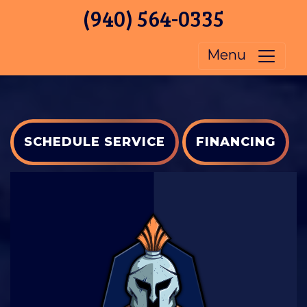
(940) 564-0335
Menu
SCHEDULE SERVICE
FINANCING