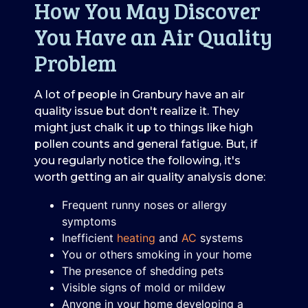
How You May Discover
You Have an Air Quality
Problem
A lot of people in Granbury have an air
quality issue but don't realize it. They
might just chalk it up to things like high
pollen counts and general fatigue. But, if
you regularly notice the following, it's
worth getting an air quality analysis done:
Frequent runny noses or allergy
symptoms
Inefficient
heating
and
AC
systems
You or others smoking in your home
The presence of shedding pets
Visible signs of mold or mildew
Anyone in your home developing a