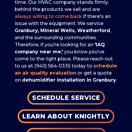
time. Our HVAC company stands firmly
behind the products we sell and are
always willing to come back
if there's an
issue with the equipment. We service
Granbury, Mineral Wells, Weatherford
,
and the surrounding communities.
Therefore, if you're looking for an
'IAQ
company near me,'
you know you've
come to the right place. Please reach out
to us at
(940) 564-0335
today to
schedule
an air quality evaluation
or get a quote
on
de
humidifier installation in Granbury
.
SCHEDULE SERVICE
LEARN ABOUT KNIGHTLY