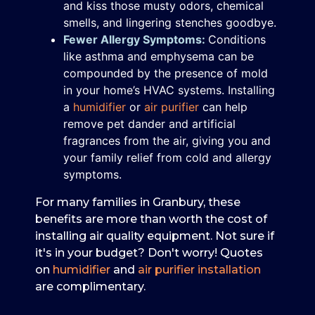
and kiss those musty odors, chemical
smells, and lingering stenches goodbye.
Fewer Allergy Symptoms:
Conditions
like asthma and emphysema can be
compounded by the presence of mold
in your home’s HVAC systems. Installing
a
humidifier
or
air purifier
can help
remove pet dander and artificial
fragrances from the air, giving you and
your family relief from cold and allergy
symptoms.
For many families in Granbury, these
benefits are more than worth the cost of
installing air quality equipment. Not sure if
it's in your budget? Don't worry! Quotes
on
humidifier
and
air purifier installation
are complimentary.