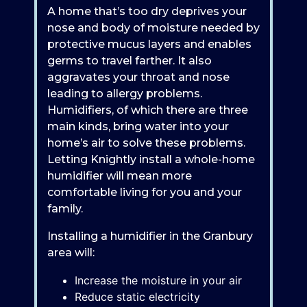
A home that’s too dry deprives your
nose and body of moisture needed by
protective mucus layers and enables
germs to travel farther. It also
aggravates your throat and nose
leading to allergy problems.
Humidifiers, of which there are three
main kinds, bring water into your
home’s air to solve these problems.
Letting Knightly install a whole-home
humidifier will mean more
comfortable living for you and your
family.
Installing a humidifier in the Granbury
area will:
Increase the moisture in your air
Reduce static electricity