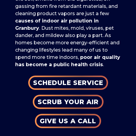
gassing from fire retardant materials, and
cleaning product vapors are just a few
causes of indoor air pollution in
Granbury
. Dust mites, mold, viruses, pet
dander, and mildew also play a part. As
homes become more energy-efficient and
changing lifestyles lead many of us to
spend more time indoors,
poor air quality
has become a public health crisis
.
SCHEDULE SERVICE
SCRUB YOUR AIR
GIVE US A CALL