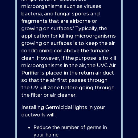
microorganisms such as viruses,
bacteria, and fungal spores and
fragments that are airborne or
growing on surfaces.’ Typically, the
application for killing microorganisms
growing on surfaces is to keep the air
conditioning coil above the furnace
clean. However, if the purpose is to kill
microorganisms in the air, the UVC Air
Purifier is placed in the return air duct
so that the air first passes through
the UV kill zone before going through
the filter or air cleaner.
Installing Germicidal lights in your
ductwork will:
Reduce the number of germs in
your home