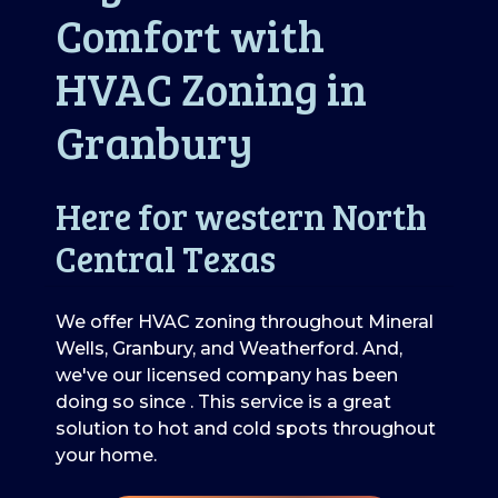
Comfort with
HVAC Zoning in
Granbury
Here for western North
Central Texas
We offer HVAC zoning throughout Mineral
Wells, Granbury, and Weatherford. And,
we've our licensed company has been
doing so since . This service is a great
solution to hot and cold spots throughout
your home.