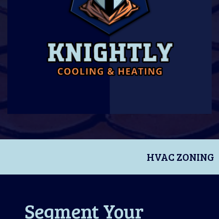
HVAC ZONING
Segment Your