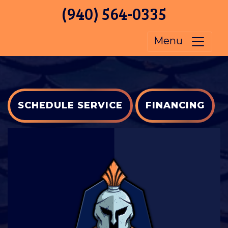
(940) 564-0335
Menu
SCHEDULE SERVICE
FINANCING