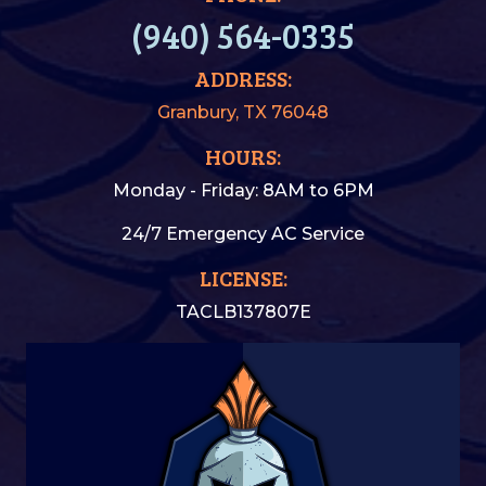
(940) 564-0335
ADDRESS:
Granbury, TX 76048
HOURS:
Monday - Friday: 8AM to 6PM
24/7 Emergency AC Service
LICENSE:
TACLB137807E