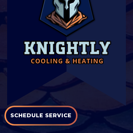
SCHEDULE SERVICE