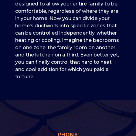
designed to allow your entire family to be
comfortable, regardless of where they are
in your home. Now you can divide your
home’s ductwork into specific zones that
can be controlled independently, whether
heating or cooling. Imagine the bedrooms
on one zone, the family room on another,
and the kitchen on a third. Even better yet,
you can finally control that hard to heat
and cool addition for which you paid a
fortune.
PHONE: