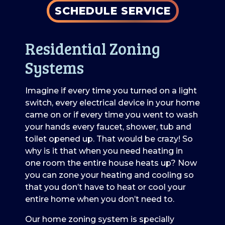
SCHEDULE SERVICE
Residential Zoning
Systems
Imagine if every time you turned on a light
switch, every electrical device in your home
came on or if every time you went to wash
your hands every faucet, shower, tub and
toilet opened up. That would be crazy! So
why is it that when you need heating in
one room the entire house heats up? Now
you can zone your heating and cooling so
that you don’t have to heat or cool your
entire home when you don’t need to.
Our home zoning system is specially